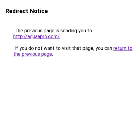
Redirect Notice
The previous page is sending you to
http://aquaapro.com/
.
If you do not want to visit that page, you can
return to
the previous page
.