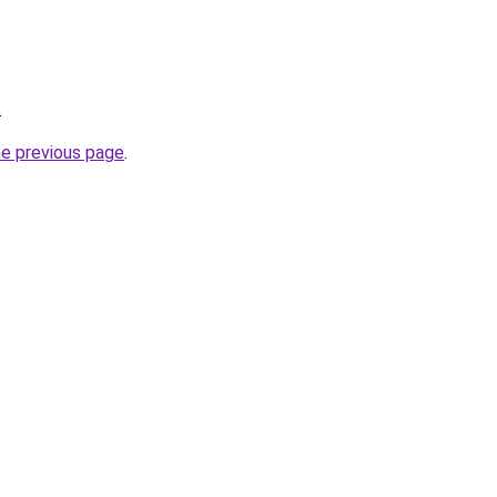
.
he previous page
.