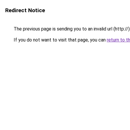
Redirect Notice
The previous page is sending you to an invalid url (http://)
If you do not want to visit that page, you can
return to t