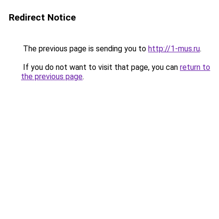
Redirect Notice
The previous page is sending you to
http://1-mus.ru
.
If you do not want to visit that page, you can
return to
the previous page
.