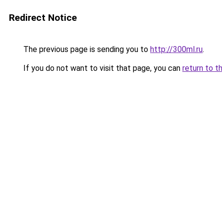
Redirect Notice
The previous page is sending you to
http://300ml.ru
.
If you do not want to visit that page, you can
return to t