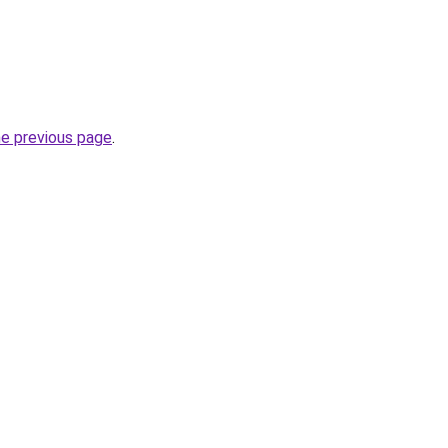
he previous page
.