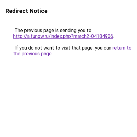
Redirect Notice
The previous page is sending you to
http://a.funow.ru/index.php?march2-04184906
.
If you do not want to visit that page, you can
return to
the previous page
.