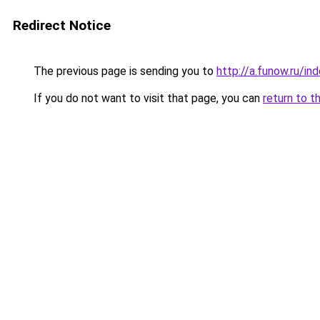
Redirect Notice
The previous page is sending you to
http://a.funow.ru/i
If you do not want to visit that page, you can
return to t