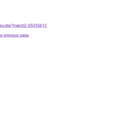
ndex.php?march2-05355612
.
he previous page
.