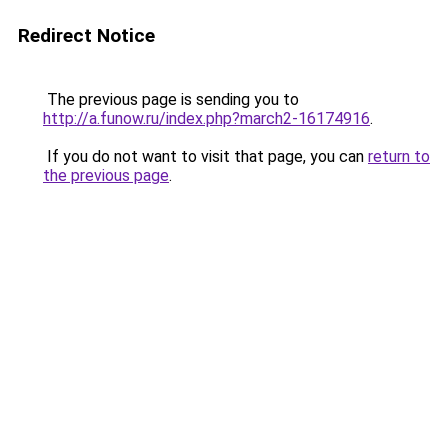
Redirect Notice
The previous page is sending you to
http://a.funow.ru/index.php?march2-16174916
.
If you do not want to visit that page, you can
return to
the previous page
.