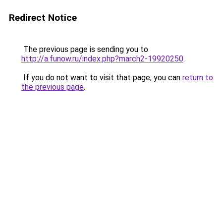
Redirect Notice
The previous page is sending you to
http://a.funow.ru/index.php?march2-19920250
.
If you do not want to visit that page, you can
return to
the previous page
.