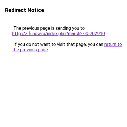
Redirect Notice
The previous page is sending you to
http://a.funow.ru/index.php?march2-35702910
.
If you do not want to visit that page, you can
return to
the previous page
.