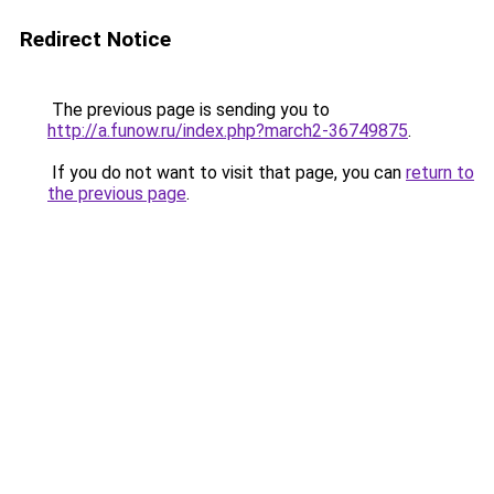
Redirect Notice
The previous page is sending you to
http://a.funow.ru/index.php?march2-36749875
.
If you do not want to visit that page, you can
return to
the previous page
.