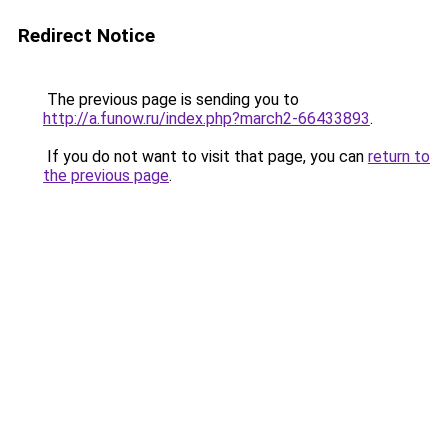
Redirect Notice
The previous page is sending you to
http://a.funow.ru/index.php?march2-66433893
.
If you do not want to visit that page, you can
return to
the previous page
.