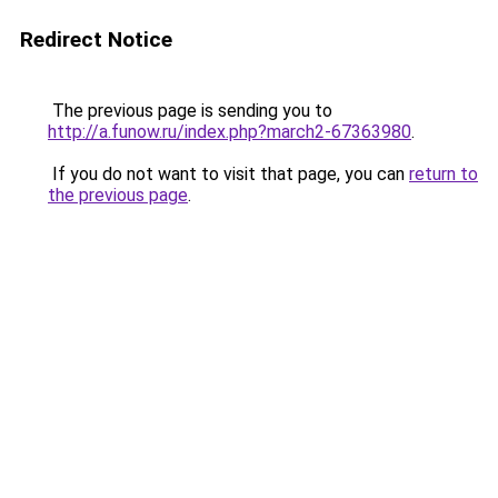
Redirect Notice
The previous page is sending you to
http://a.funow.ru/index.php?march2-67363980
.
If you do not want to visit that page, you can
return to
the previous page
.