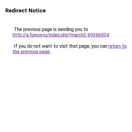
Redirect Notice
The previous page is sending you to
http://a.funow.ru/index.php?march2-69366504
.
If you do not want to visit that page, you can
return to
the previous page
.