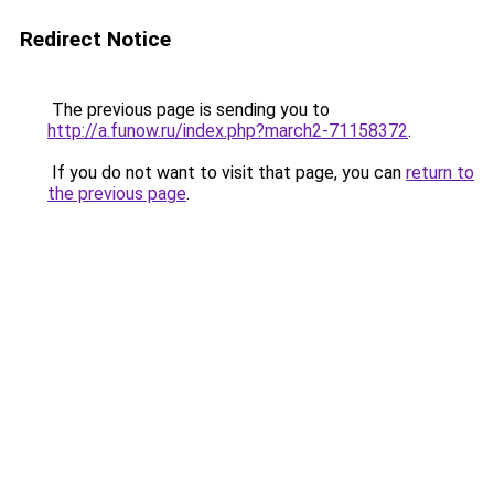
Redirect Notice
The previous page is sending you to
http://a.funow.ru/index.php?march2-71158372
.
If you do not want to visit that page, you can
return to
the previous page
.