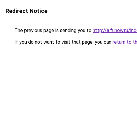
Redirect Notice
The previous page is sending you to
http://a.funow.ru/i
If you do not want to visit that page, you can
return to t