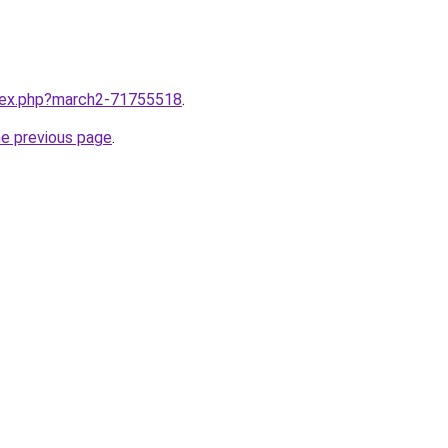
ndex.php?march2-71755518
.
he previous page
.