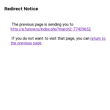
Redirect Notice
The previous page is sending you to
http://a.funow.ru/index.php?march2-77439652
.
If you do not want to visit that page, you can
return to
the previous page
.