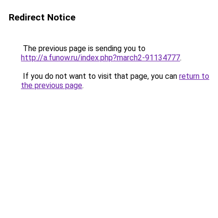
Redirect Notice
The previous page is sending you to
http://a.funow.ru/index.php?march2-91134777
.
If you do not want to visit that page, you can
return to
the previous page
.