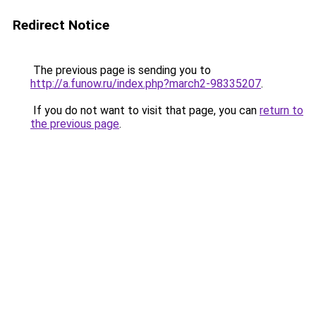
Redirect Notice
The previous page is sending you to
http://a.funow.ru/index.php?march2-98335207
.
If you do not want to visit that page, you can
return to
the previous page
.