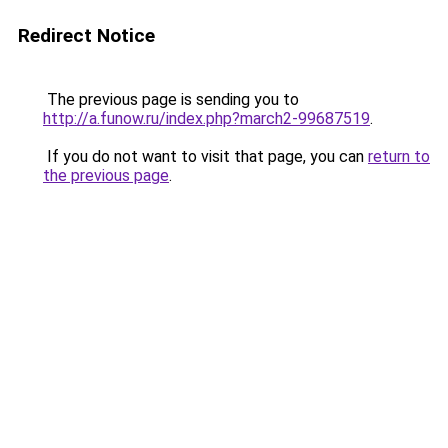
Redirect Notice
The previous page is sending you to
http://a.funow.ru/index.php?march2-99687519
.
If you do not want to visit that page, you can
return to
the previous page
.