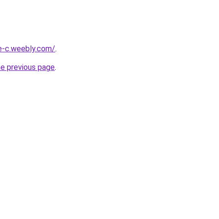
ne-c.weebly.com/
.
he previous page
.