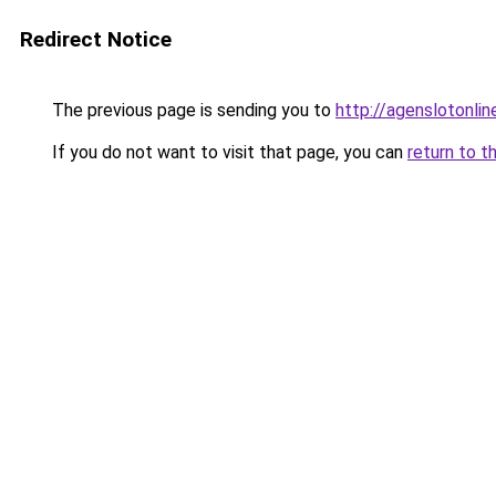
Redirect Notice
The previous page is sending you to
http://agenslotonli
If you do not want to visit that page, you can
return to t