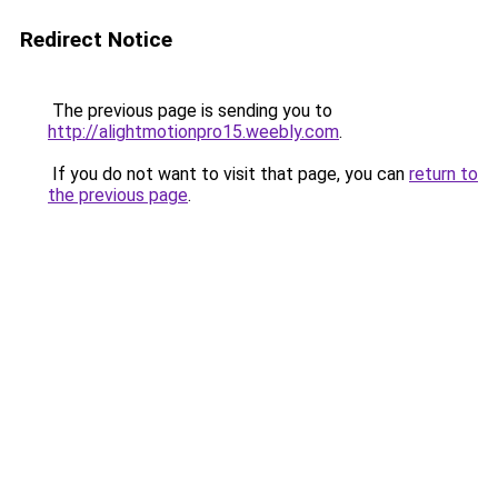
Redirect Notice
The previous page is sending you to
http://alightmotionpro15.weebly.com
.
If you do not want to visit that page, you can
return to
the previous page
.