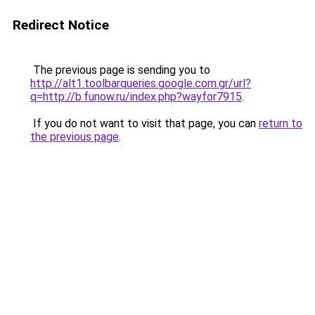
Redirect Notice
The previous page is sending you to
http://alt1.toolbarqueries.google.com.gr/url?
q=http://b.funow.ru/index.php?wayfor7915
.
If you do not want to visit that page, you can
return to
the previous page
.