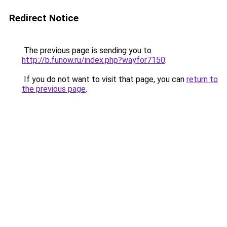
Redirect Notice
The previous page is sending you to
http://b.funow.ru/index.php?wayfor7150
.
If you do not want to visit that page, you can
return to
the previous page
.