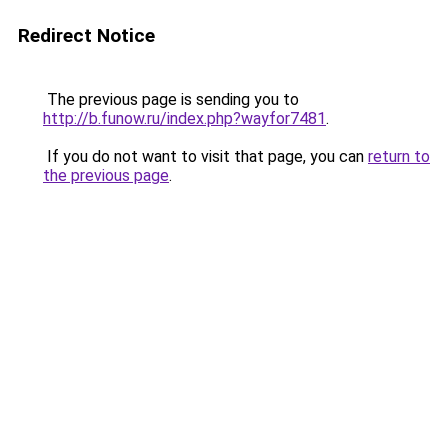
Redirect Notice
The previous page is sending you to
http://b.funow.ru/index.php?wayfor7481
.
If you do not want to visit that page, you can
return to
the previous page
.