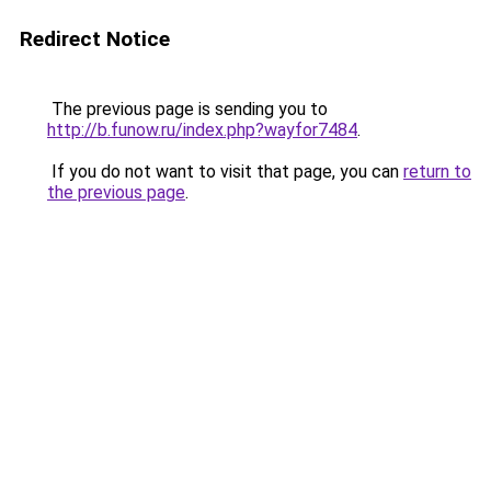
Redirect Notice
The previous page is sending you to
http://b.funow.ru/index.php?wayfor7484
.
If you do not want to visit that page, you can
return to
the previous page
.