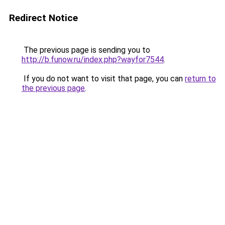
Redirect Notice
The previous page is sending you to
http://b.funow.ru/index.php?wayfor7544
.
If you do not want to visit that page, you can
return to
the previous page
.