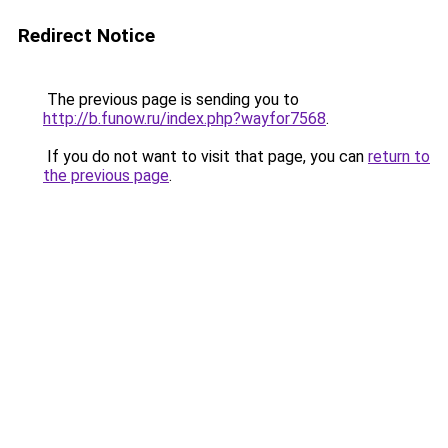
Redirect Notice
The previous page is sending you to
http://b.funow.ru/index.php?wayfor7568
.
If you do not want to visit that page, you can
return to
the previous page
.