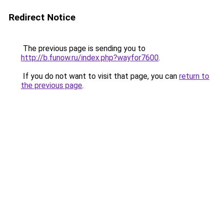
Redirect Notice
The previous page is sending you to
http://b.funow.ru/index.php?wayfor7600
.
If you do not want to visit that page, you can
return to
the previous page
.