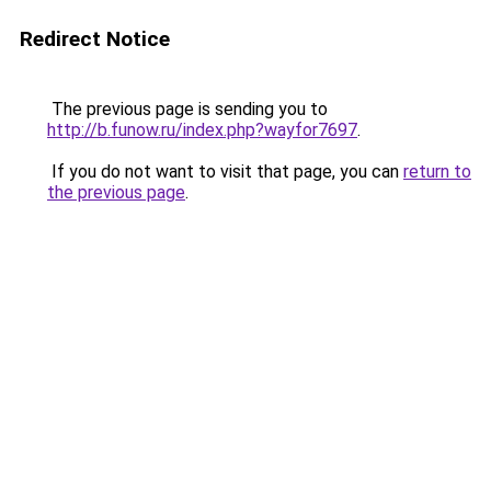
Redirect Notice
The previous page is sending you to
http://b.funow.ru/index.php?wayfor7697
.
If you do not want to visit that page, you can
return to
the previous page
.