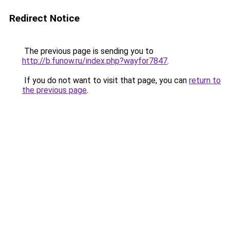
Redirect Notice
The previous page is sending you to
http://b.funow.ru/index.php?wayfor7847
.
If you do not want to visit that page, you can
return to
the previous page
.