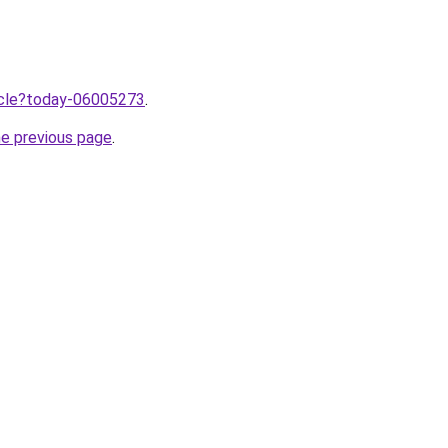
ticle?today-06005273
.
he previous page
.