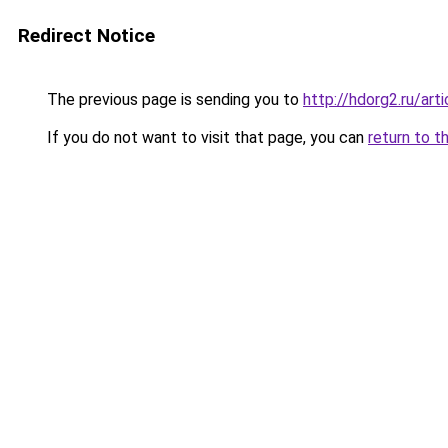
Redirect Notice
The previous page is sending you to
http://hdorg2.ru/ar
If you do not want to visit that page, you can
return to t