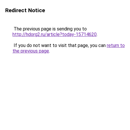
Redirect Notice
The previous page is sending you to
http://hdorg2.ru/article?today-15714620
.
If you do not want to visit that page, you can
return to
the previous page
.