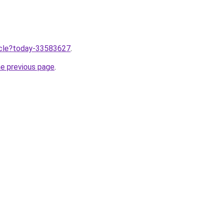
ticle?today-33583627
.
he previous page
.