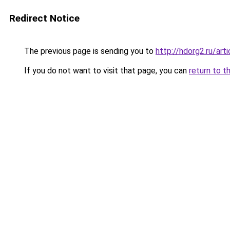
Redirect Notice
The previous page is sending you to
http://hdorg2.ru/ar
If you do not want to visit that page, you can
return to t