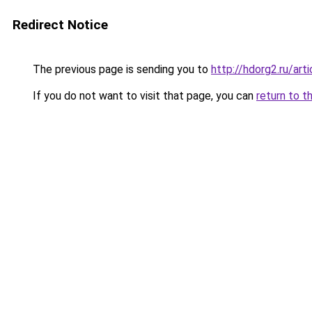
Redirect Notice
The previous page is sending you to
http://hdorg2.ru/ar
If you do not want to visit that page, you can
return to t