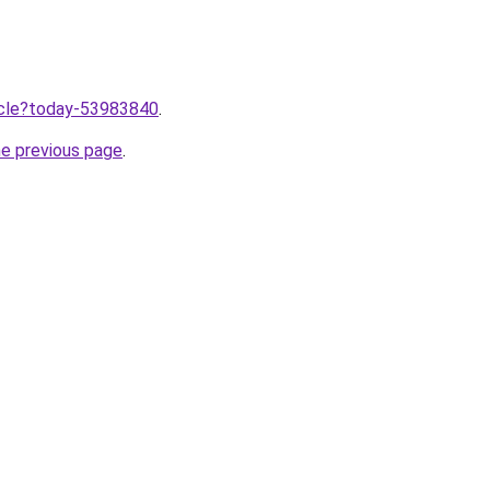
ticle?today-53983840
.
he previous page
.