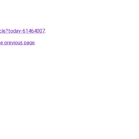
ticle?today-61464007
.
he previous page
.