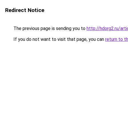
Redirect Notice
The previous page is sending you to
http://hdorg2.ru/ar
If you do not want to visit that page, you can
return to t