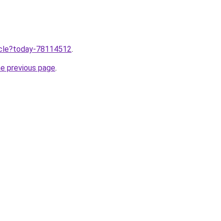
ticle?today-78114512
.
he previous page
.