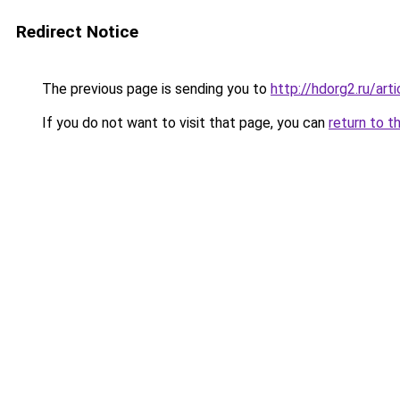
Redirect Notice
The previous page is sending you to
http://hdorg2.ru/ar
If you do not want to visit that page, you can
return to t