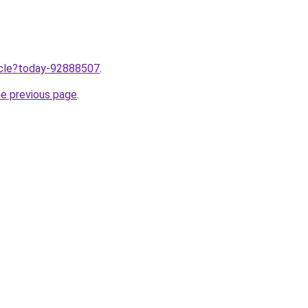
ticle?today-92888507
.
he previous page
.