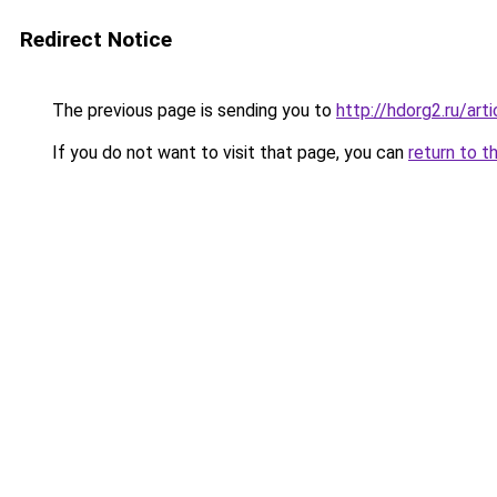
Redirect Notice
The previous page is sending you to
http://hdorg2.ru/ar
If you do not want to visit that page, you can
return to t