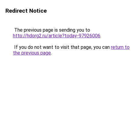
Redirect Notice
The previous page is sending you to
http://hdorg2.ru/article?today-97926006
.
If you do not want to visit that page, you can
return to
the previous page
.