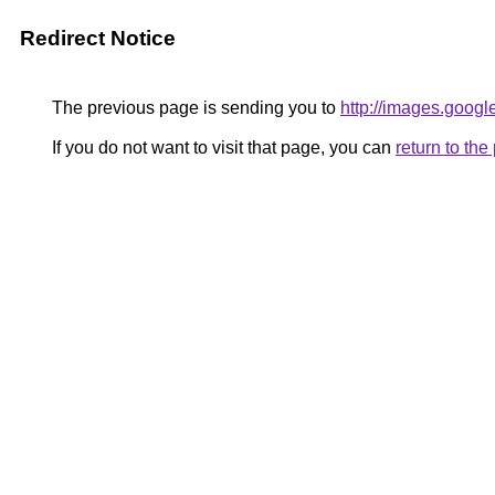
Redirect Notice
The previous page is sending you to
http://images.googl
If you do not want to visit that page, you can
return to th