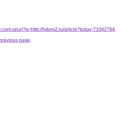
e.com.iq/url?q=http://hdorg2.ru/article?today-71042764
.
e previous page
.