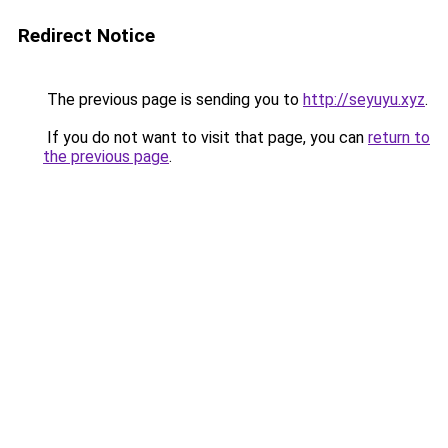
Redirect Notice
The previous page is sending you to
http://seyuyu.xyz
.
If you do not want to visit that page, you can
return to
the previous page
.