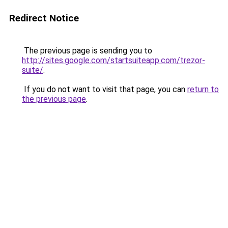
Redirect Notice
The previous page is sending you to
http://sites.google.com/startsuiteapp.com/trezor-
suite/
.
If you do not want to visit that page, you can
return to
the previous page
.