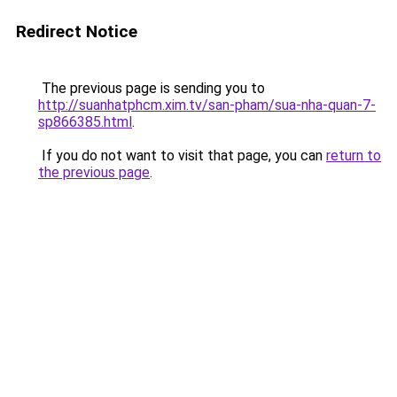
Redirect Notice
The previous page is sending you to
http://suanhatphcm.xim.tv/san-pham/sua-nha-quan-7-
sp866385.html
.
If you do not want to visit that page, you can
return to
the previous page
.