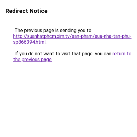
Redirect Notice
The previous page is sending you to
http://suanhatphcm.xim.tv/san-pham/sua-nha-tan-phu-
sp866394.html
.
If you do not want to visit that page, you can
return to
the previous page
.