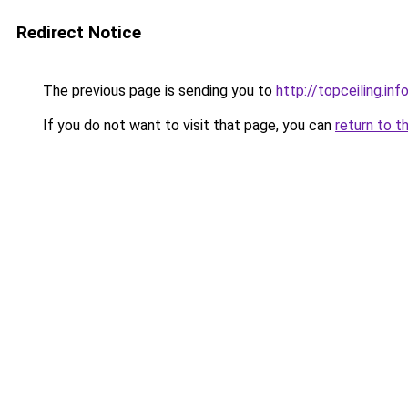
Redirect Notice
The previous page is sending you to
http://topceiling.inf
If you do not want to visit that page, you can
return to t