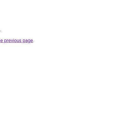
o
.
he previous page
.