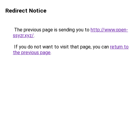
Redirect Notice
The previous page is sending you to
http://www.open-
ssyzr.xyz/
.
If you do not want to visit that page, you can
return to
the previous page
.