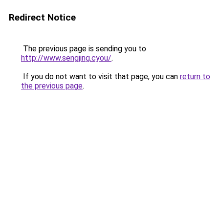
Redirect Notice
The previous page is sending you to
http://www.sengjing.cyou/
.
If you do not want to visit that page, you can
return to
the previous page
.