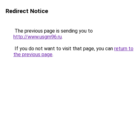
Redirect Notice
The previous page is sending you to
http://www.usgm96.ru
.
If you do not want to visit that page, you can
return to
the previous page
.