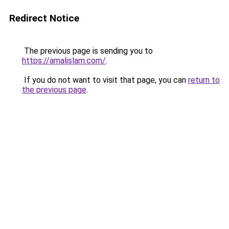
Redirect Notice
The previous page is sending you to
https://amalislam.com/
.
If you do not want to visit that page, you can
return to
the previous page
.