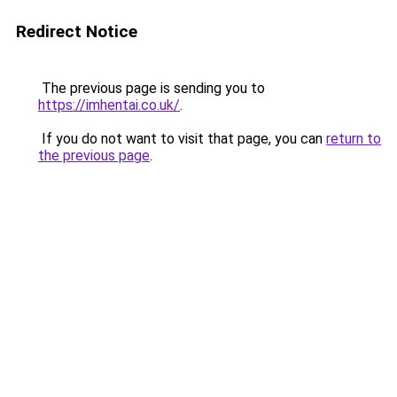
Redirect Notice
The previous page is sending you to
https://imhentai.co.uk/
.
If you do not want to visit that page, you can
return to
the previous page
.