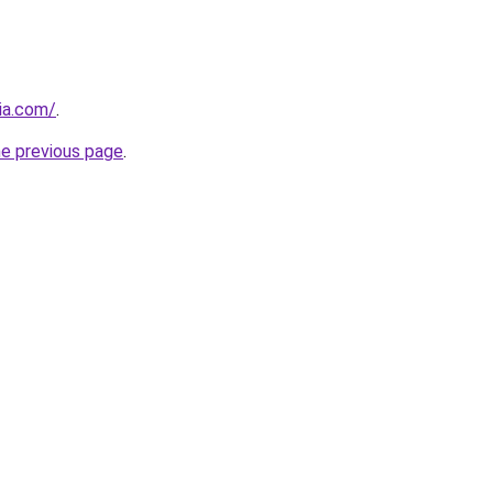
cia.com/
.
he previous page
.