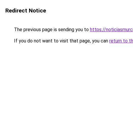
Redirect Notice
The previous page is sending you to
https://noticiasmur
If you do not want to visit that page, you can
return to t